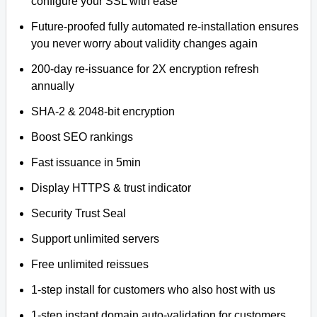
configure your SSL with ease
Future-proofed fully automated re-installation ensures
you never worry about validity changes again
200-day re-issuance for 2X encryption refresh
annually
SHA-2 & 2048-bit encryption
Boost SEO rankings
Fast issuance in 5min
Display HTTPS & trust indicator
Security Trust Seal
Support unlimited servers
Free unlimited reissues
1-step install for customers who also host with us
1-step instant domain auto-validation for customers