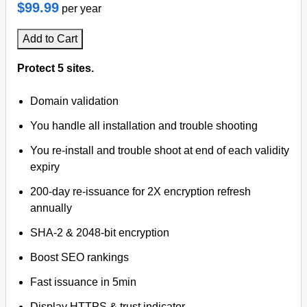
$99.99
per year
Add to Cart
Protect 5 sites.
Domain validation
You handle all installation and trouble shooting
You re-install and trouble shoot at end of each validity
expiry
200-day re-issuance for 2X encryption refresh
annually
SHA-2 & 2048-bit encryption
Boost SEO rankings
Fast issuance in 5min
Display HTTPS & trust indicator