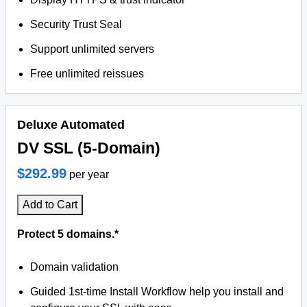
Security Trust Seal
Support unlimited servers
Free unlimited reissues
Deluxe Automated
DV SSL (5-Domain)
$292.99
per year
Add to Cart
Protect 5 domains.*
Domain validation
Guided 1st-time Install Workflow help you install and