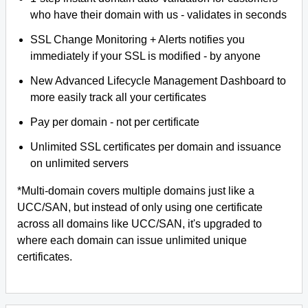
who have their domain with us - validates in seconds
SSL Change Monitoring + Alerts notifies you
immediately if your SSL is modified - by anyone
New Advanced Lifecycle Management Dashboard to
more easily track all your certificates
Pay per domain - not per certificate
Unlimited SSL certificates per domain and issuance
on unlimited servers
*Multi-domain covers multiple domains just like a
UCC/SAN, but instead of only using one certificate
across all domains like UCC/SAN, it's upgraded to
where each domain can issue unlimited unique
certificates.