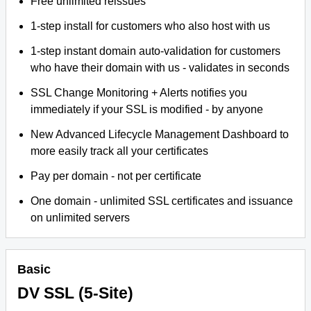
Free unlimited reissues
1-step install for customers who also host with us
1-step instant domain auto-validation for customers
who have their domain with us - validates in seconds
SSL Change Monitoring + Alerts notifies you
immediately if your SSL is modified - by anyone
New Advanced Lifecycle Management Dashboard to
more easily track all your certificates
Pay per domain - not per certificate
One domain - unlimited SSL certificates and issuance
on unlimited servers
Basic
DV SSL (5-Site)