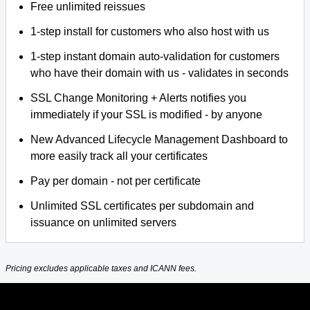
Free unlimited reissues
1-step install for customers who also host with us
1-step instant domain auto-validation for customers
who have their domain with us - validates in seconds
SSL Change Monitoring + Alerts notifies you
immediately if your SSL is modified - by anyone
New Advanced Lifecycle Management Dashboard to
more easily track all your certificates
Pay per domain - not per certificate
Unlimited SSL certificates per subdomain and
issuance on unlimited servers
Pricing excludes applicable taxes and ICANN fees.