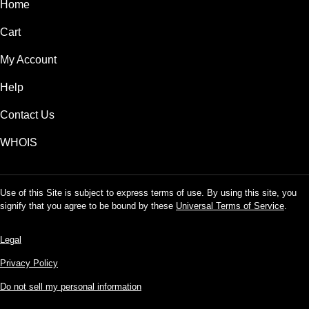
Home
Cart
My Account
Help
Contact Us
WHOIS
Use of this Site is subject to express terms of use. By using this site, you
signify that you agree to be bound by these
Universal Terms of Service
.
Legal
Privacy Policy
Do not sell my personal information