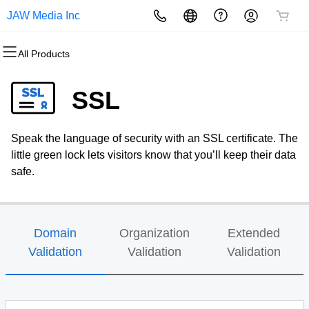
JAW Media Inc
All Products
All Products
All Products
All Products
All Products
All Products
All Products
Domains
Websites
Hosting
Security
Marketing
Email
SSL
Domain Registration
Website Builder
cPanel
Website Security
Email Marketing
Professional Email
Speak the language of security with an SSL certificate. The
Bulk Registration
WordPress
WordPress
SSL
SEO
little green lock lets visitors know that you’ll keep their data
safe.
Domain Transfer
Web Hosting Plus
Managed SSL Service
Bulk Transfer
VPS
Website Backup
Domain
Organization
Extended
Validation
Validation
Validation