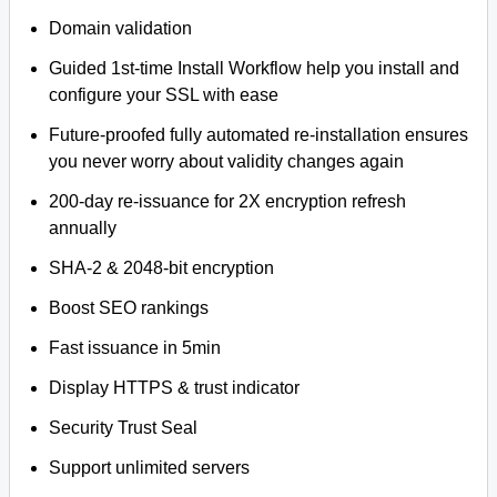
Domain validation
Guided 1st-time Install Workflow help you install and
configure your SSL with ease
Future-proofed fully automated re-installation ensures
you never worry about validity changes again
200-day re-issuance for 2X encryption refresh
annually
SHA-2 & 2048-bit encryption
Boost SEO rankings
Fast issuance in 5min
Display HTTPS & trust indicator
Security Trust Seal
Support unlimited servers