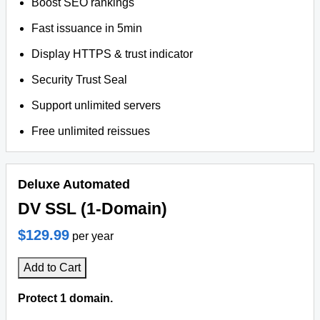
Boost SEO rankings
Fast issuance in 5min
Display HTTPS & trust indicator
Security Trust Seal
Support unlimited servers
Free unlimited reissues
Deluxe Automated
DV SSL (1-Domain)
$129.99
per year
Add to Cart
Protect 1 domain.