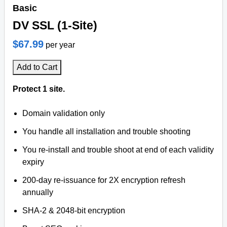
Basic
DV SSL (1-Site)
$67.99
per year
Add to Cart
Protect 1 site.
Domain validation only
You handle all installation and trouble shooting
You re-install and trouble shoot at end of each validity
expiry
200-day re-issuance for 2X encryption refresh
annually
SHA-2 & 2048-bit encryption