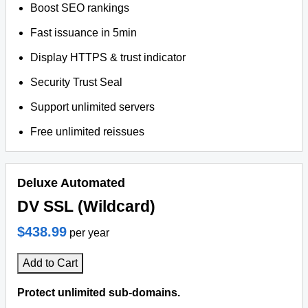
Boost SEO rankings
Fast issuance in 5min
Display HTTPS & trust indicator
Security Trust Seal
Support unlimited servers
Free unlimited reissues
Deluxe Automated
DV SSL (Wildcard)
$438.99
per year
Add to Cart
Protect unlimited sub-domains.