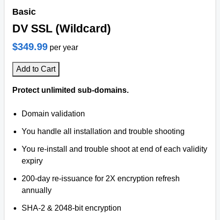
Basic
DV SSL (Wildcard)
$349.99
per year
Add to Cart
Protect unlimited sub-domains.
Domain validation
You handle all installation and trouble shooting
You re-install and trouble shoot at end of each validity
expiry
200-day re-issuance for 2X encryption refresh
annually
SHA-2 & 2048-bit encryption