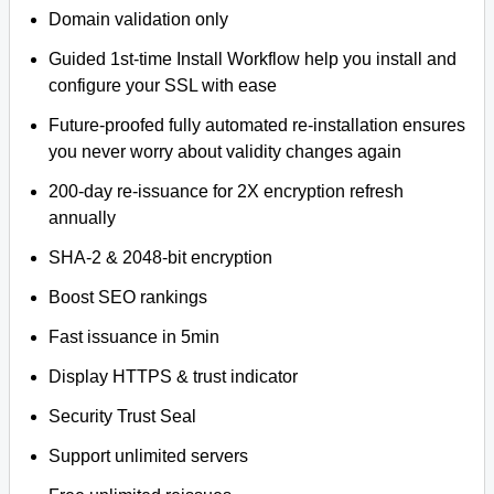
Domain validation only
Guided 1st-time Install Workflow help you install and
configure your SSL with ease
Future-proofed fully automated re-installation ensures
you never worry about validity changes again
200-day re-issuance for 2X encryption refresh
annually
SHA-2 & 2048-bit encryption
Boost SEO rankings
Fast issuance in 5min
Display HTTPS & trust indicator
Security Trust Seal
Support unlimited servers